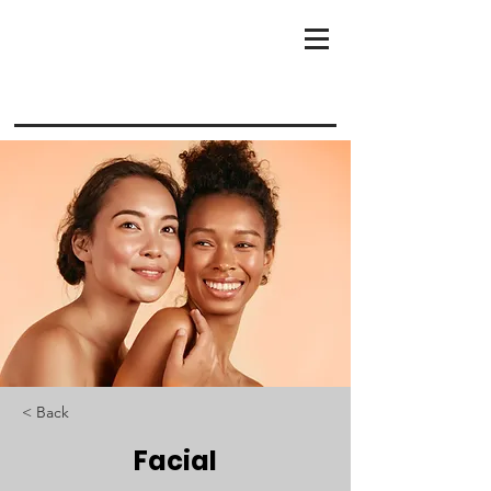
< Back
Facial