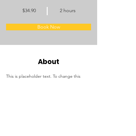
$34.90
2 hours
Book Now
About
This is placeholder text. To change this 
content, double-click on the element and 
click Change Content. Want to view and 
manage all your collections? Click on the 
Content Manager button in the Add panel 
on the left. Here, you can make changes to 
your content, add new fields, create 
dynamic pages and more.
Previous
Next